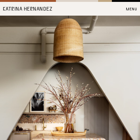
KATRINA HERNANDEZ
MENU