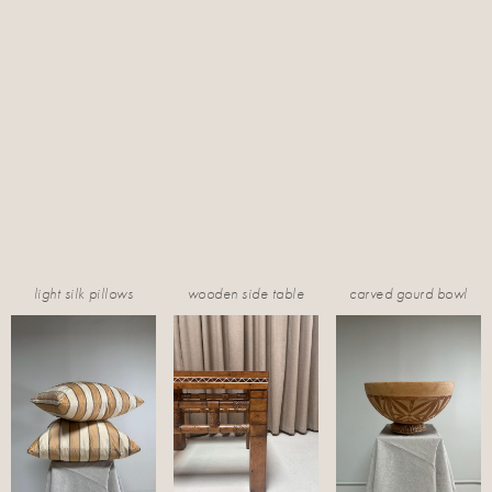
light silk pillows
wooden side table
carved gourd bowl