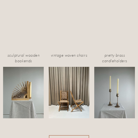
sculptural wooden
vintage woven chairs
pretty brass
bookends
candleholders