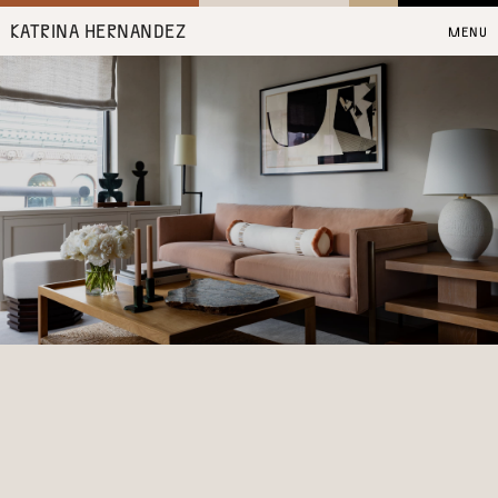
KATRINA HERNANDEZ
MENU