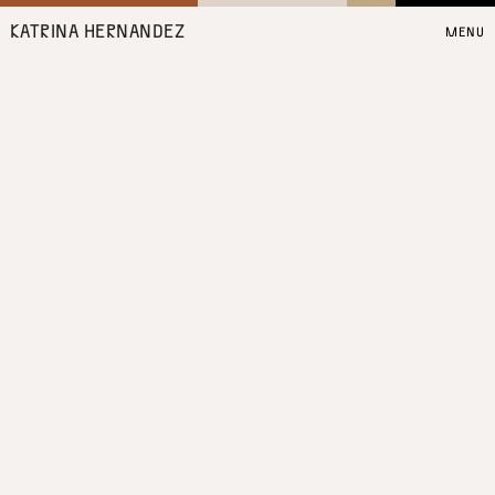
KATRINA HERNANDEZ
MENU