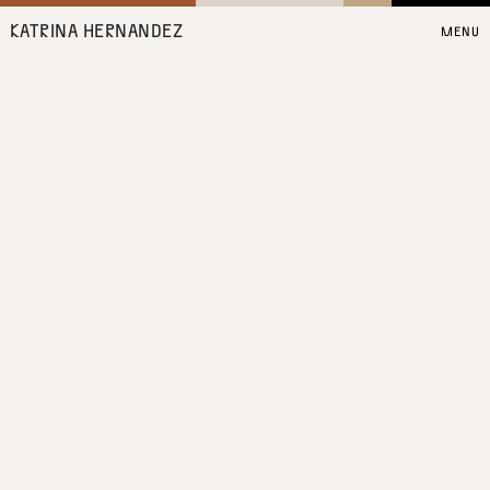
KATRINA HERNANDEZ
MENU